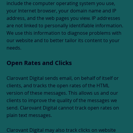
include the computer operating system you use,
your Internet browser, your domain name and IP
address, and the web pages you view. IP addresses
are not linked to personally identifiable information.
We use this information to diagnose problems with
our website and to better tailor its content to your
needs.
Open Rates and Clicks
Clarovant Digital sends email, on behalf of itself or
clients, and tracks the open rates of the HTML
version of these messages. This allows us and our
clients to improve the quality of the messages we
send. Clarovant Digital cannot track open rates on
plain text messages.
Clarovant Digital may also track clicks on website