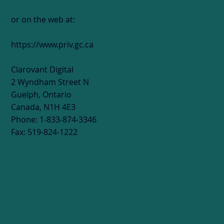
or on the web at:
https://www.priv.gc.ca
Clarovant Digital
2 Wyndham Street N
Guelph, Ontario
Canada, N1H 4E3
Phone: 1-833-874-3346
Fax: 519-824-1222