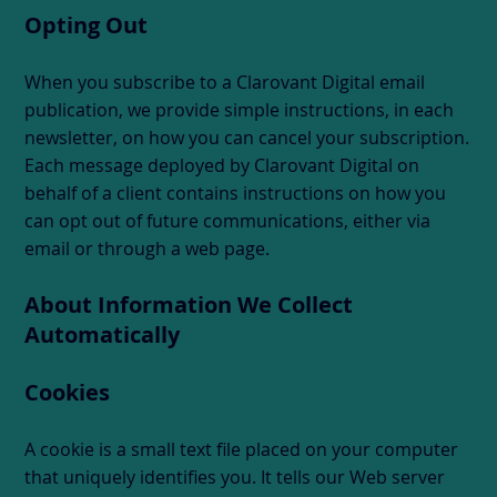
Opting Out
When you subscribe to a Clarovant Digital email
publication, we provide simple instructions, in each
newsletter, on how you can cancel your subscription.
Each message deployed by Clarovant Digital on
behalf of a client contains instructions on how you
can opt out of future communications, either via
email or through a web page.
About Information We Collect
Automatically
Cookies
A cookie is a small text file placed on your computer
that uniquely identifies you. It tells our Web server