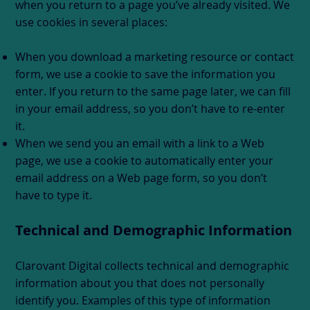
when you return to a page you’ve already visited. We
use cookies in several places:
When you download a marketing resource or contact
form, we use a cookie to save the information you
enter. If you return to the same page later, we can fill
in your email address, so you don’t have to re-enter
it.
When we send you an email with a link to a Web
page, we use a cookie to automatically enter your
email address on a Web page form, so you don’t
have to type it.
Technical and Demographic Information
Clarovant Digital collects technical and demographic
information about you that does not personally
identify you. Examples of this type of information