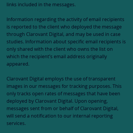
links included in the messages.
Information regarding the activity of email recipients
is reported to the client who deployed the message
through Clarovant Digital, and may be used in case
studies. Information about specific email recipients is
only shared with the client who owns the list on
which the recipient’s email address originally
appeared.
Clarovant Digital employs the use of transparent
images in our messages for tracking purposes. This
only tracks open rates of messages that have been
deployed by Clarovant Digital. Upon opening,
messages sent from or behalf of Clarovant Digital,
will send a notification to our internal reporting
services.