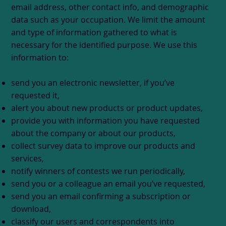
email address, other contact info, and demographic
data such as your occupation. We limit the amount
and type of information gathered to what is
necessary for the identified purpose. We use this
information to:
send you an electronic newsletter, if you’ve
requested it,
alert you about new products or product updates,
provide you with information you have requested
about the company or about our products,
collect survey data to improve our products and
services,
notify winners of contests we run periodically,
send you or a colleague an email you’ve requested,
send you an email confirming a subscription or
download,
classify our users and correspondents into