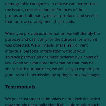
demographic categories so that we can better track
the issues, concerns and preferences of those
groups and, ultimately, deliver products and services
that more accurately meet their needs.
When you provide us information, we will identify the
purpose and use it only for the purpose for which it
was collected. We will never share, sell, or rent
individual personal information without your
advance permission or unless ordered by a court of
law. When you volunteer information that may be
shared with our partners, we will ask you explicitly to
grant us such permission by opting in on a web page.
Testimonials
We post customer testimonials on our website which
may contain personally identifiable information such