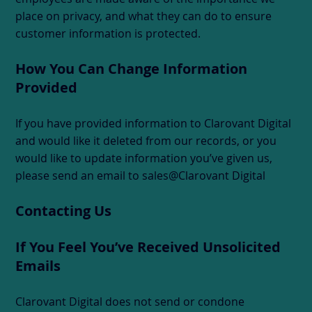
place on privacy, and what they can do to ensure
customer information is protected.
How You Can Change Information
Provided
If you have provided information to Clarovant Digital
and would like it deleted from our records, or you
would like to update information you’ve given us,
please send an email to sales@Clarovant Digital
Contacting Us
If You Feel You’ve Received Unsolicited
Emails
Clarovant Digital does not send or condone