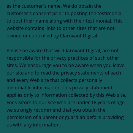
as the customer’s name. We do obtain the
customer’s consent prior to posting the testimonial
to post their name along with their testimonial. This
website contains links to other sites that are not
owned or controlled by Clarovant Digital.
Please be aware that we, Clarovant Digital, are not
responsible for the privacy practices of such other
sites. We encourage you to be aware when you leave
our site and to read the privacy statements of each
and every Web site that collects personally
identifiable information. This privacy statement
applies only to information collected by this Web site.
For visitors to our site who are under 18 years of age
we strongly recommend that you obtain the
permission of a parent or guardian before providing
us with any information.