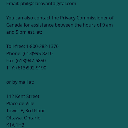
Email: phil@clarovantdigital.com
You can also contact the Privacy Commissioner of
Canada for assistance between the hours of 9 am
and 5 pm est, at:
Toll-free: 1-800-282-1376
Phone: (613)995-8210
Fax: (613)947-6850
TTY: (613)992-9190
or by mail at:
112 Kent Street
Place de Ville
Tower B, 3rd Floor
Ottawa, Ontario
K1A 1H3