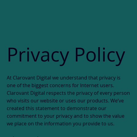
Privacy Policy
At Clarovant Digital we understand that privacy is
one of the biggest concerns for Internet users.
Clarovant Digital respects the privacy of every person
who visits our website or uses our products. We’ve
created this statement to demonstrate our
commitment to your privacy and to show the value
we place on the information you provide to us.