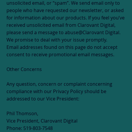
unsolicited email, or “spam”. We send email only to
people who have requested our newsletter, or asked
for information about our products. If you feel you’ve
received unsolicited email from Clarovant Digital,
please send a message to abuse@Clarovant Digital.
We promise to deal with your issue promptly.
Email addresses found on this page do not accept
consent to receive promotional email messages.
Other Concerns
Any question, concern or complaint concerning
compliance with our Privacy Policy should be
addressed to our Vice President:
Phil Thomson,
Vice President, Clarovant Digital
Phone: 519-803-7548