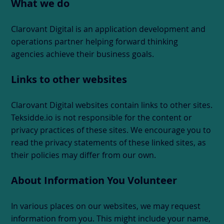
What we do
Clarovant Digital is an application development and
operations partner helping forward thinking
agencies achieve their business goals.
Links to other websites
Clarovant Digital websites contain links to other sites.
Teksidde.io is not responsible for the content or
privacy practices of these sites. We encourage you to
read the privacy statements of these linked sites, as
their policies may differ from our own.
About Information You Volunteer
In various places on our websites, we may request
information from you. This might include your name,