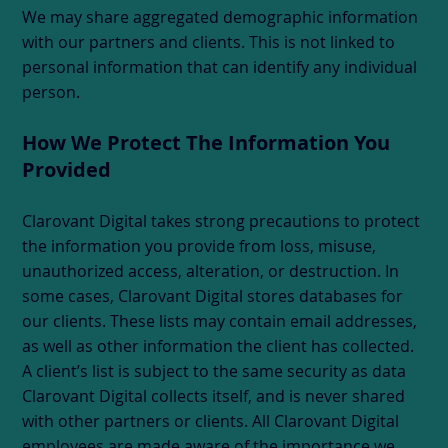
We may share aggregated demographic information
with our partners and clients. This is not linked to
personal information that can identify any individual
person.
How We Protect The Information You
Provided
Clarovant Digital takes strong precautions to protect
the information you provide from loss, misuse,
unauthorized access, alteration, or destruction. In
some cases, Clarovant Digital stores databases for
our clients. These lists may contain email addresses,
as well as other information the client has collected.
A client’s list is subject to the same security as data
Clarovant Digital collects itself, and is never shared
with other partners or clients. All Clarovant Digital
employees are made aware of the importance we