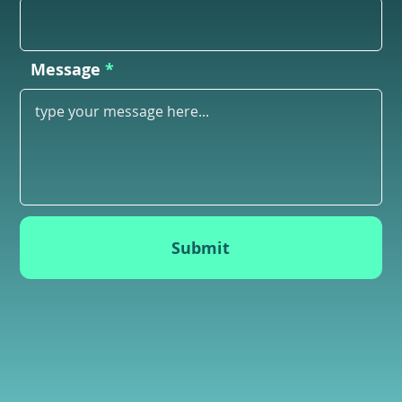
Message
Submit