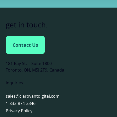
get in touch
.
Contact Us
181 Bay St. | Suite 1800
Toronto, ON, M5J 2T9, Canada
inquiries
sales@clarovantdigital.com
1-833-874-3346
Privacy Policy