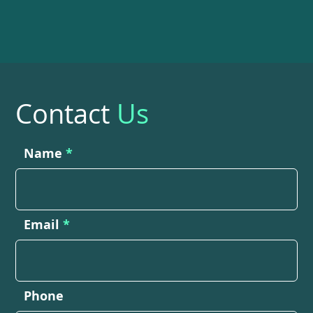
Contact
Us
Name
Email
Phone